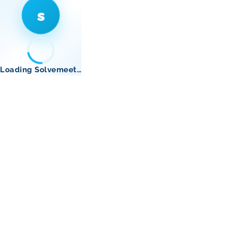
s
Loading Solvemeet…