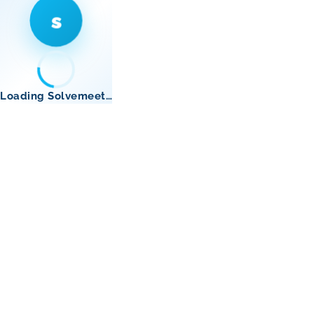
s
Loading Solvemeet…