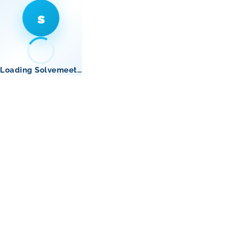
s
Loading Solvemeet…