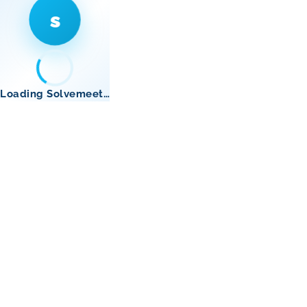
s
Loading Solvemeet…