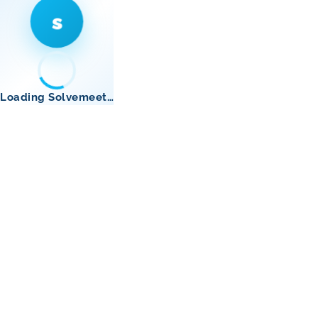
s
Loading Solvemeet…