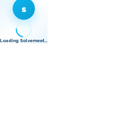
s
Loading Solvemeet…