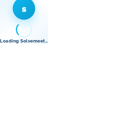
s
Loading Solvemeet…