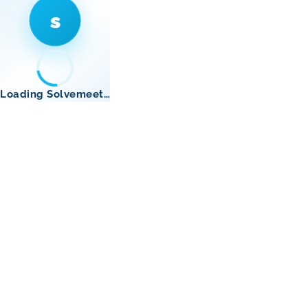
s
Loading Solvemeet…