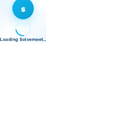
s
Loading Solvemeet…