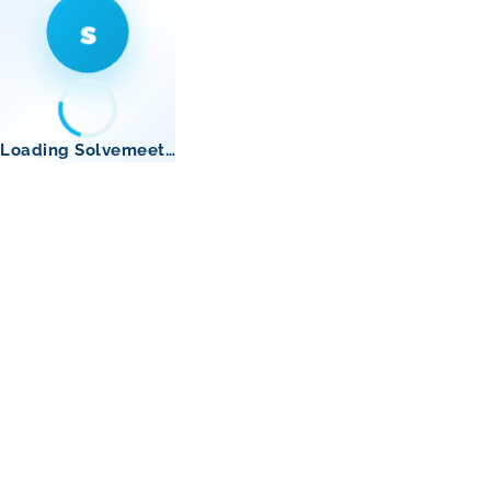
s
Loading Solvemeet…