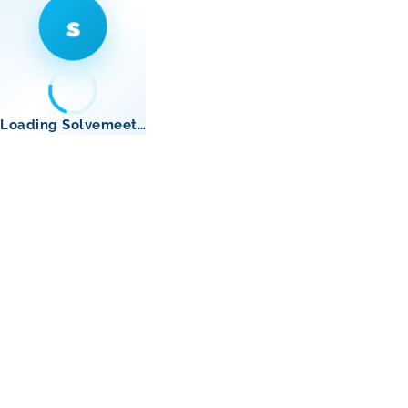
s
Loading Solvemeet…