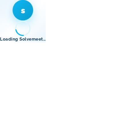
s
Loading Solvemeet…