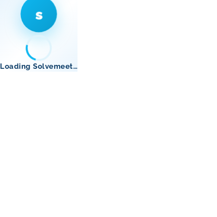
s
Loading Solvemeet…