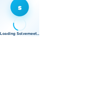
s
Loading Solvemeet…