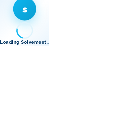
s
Loading Solvemeet…