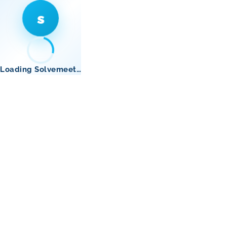
s
Loading Solvemeet…