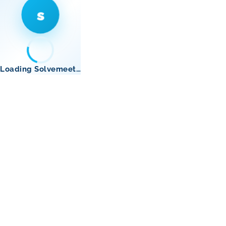
s
Loading Solvemeet…