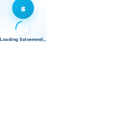
s
Loading Solvemeet…