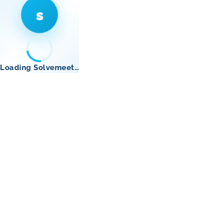
s
Loading Solvemeet…