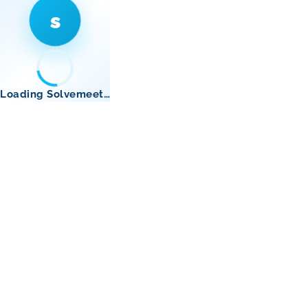
s
Loading Solvemeet…