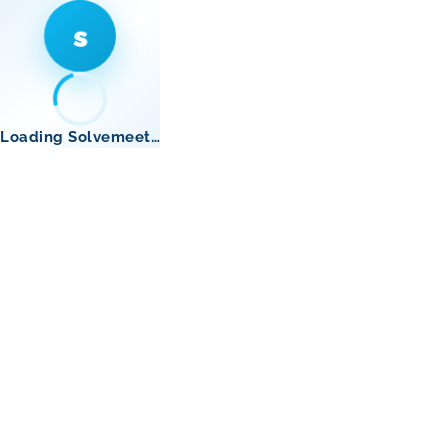
s
Loading Solvemeet…