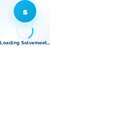
s
Loading Solvemeet…