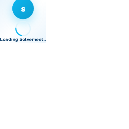
s
Loading Solvemeet…