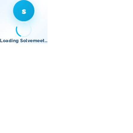
s
Loading Solvemeet…