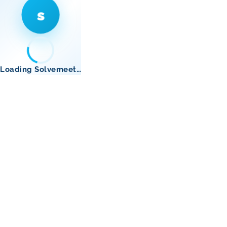
s
Loading Solvemeet…