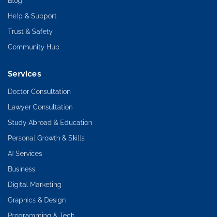
Blog
Help & Support
Trust & Safety
Community Hub
Services
Doctor Consultation
Lawyer Consultation
Study Abroad & Education
Personal Growth & Skills
AI Services
Business
Digital Marketing
Graphics & Design
Programming & Tech