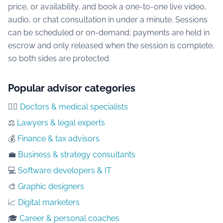
price, or availability, and book a one-to-one live video,
audio, or chat consultation in under a minute. Sessions
can be scheduled or on-demand; payments are held in
escrow and only released when the session is complete,
so both sides are protected.
Popular advisor categories
👨‍⚕️
Doctors & medical specialists
⚖️
Lawyers & legal experts
💰
Finance & tax advisors
💼
Business & strategy consultants
💻
Software developers & IT
🎨
Graphic designers
📈
Digital marketers
🎓
Career & personal coaches