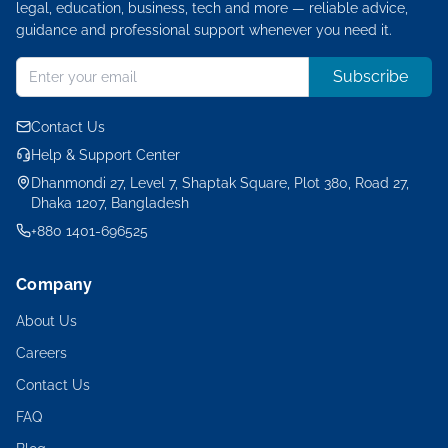
legal, education, business, tech and more — reliable advice,
guidance and professional support whenever you need it.
Subscribe
Contact Us
Help & Support Center
Dhanmondi 27, Level 7, Shaptak Square, Plot 380, Road 27,
Dhaka 1207, Bangladesh
+880 1401-696525
Company
About Us
Careers
Contact Us
FAQ