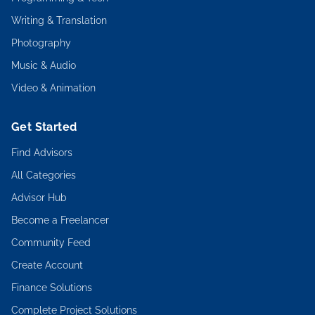
Writing & Translation
Photography
Music & Audio
Video & Animation
Get Started
Find Advisors
All Categories
Advisor Hub
Become a Freelancer
Community Feed
Create Account
Finance Solutions
Complete Project Solutions