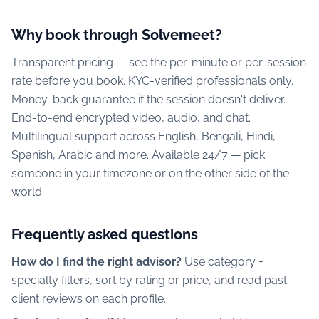
Why book through Solvemeet?
Transparent pricing — see the per-minute or per-session
rate before you book. KYC-verified professionals only.
Money-back guarantee if the session doesn't deliver.
End-to-end encrypted video, audio, and chat.
Multilingual support across English, Bengali, Hindi,
Spanish, Arabic and more. Available 24/7 — pick
someone in your timezone or on the other side of the
world.
Frequently asked questions
How do I find the right advisor?
Use category +
specialty filters, sort by rating or price, and read past-
client reviews on each profile.