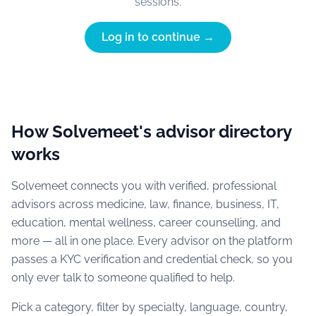
sessions.
Log in to continue →
How Solvemeet's advisor directory
works
Solvemeet connects you with verified, professional
advisors across medicine, law, finance, business, IT,
education, mental wellness, career counselling, and
more — all in one place. Every advisor on the platform
passes a KYC verification and credential check, so you
only ever talk to someone qualified to help.
Pick a category, filter by specialty, language, country,