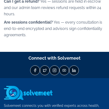
Can I get a refund?
Yes — sessions are held in escrow
and our admin team reviews refund requests within 24
hours.
Are sessions confidential?
Yes — every consultation is
end-to-end encrypted and advisors sign confidentiality
agreements.
Connect with Solvemeet
Solvemeet connects you with verified experts across health,