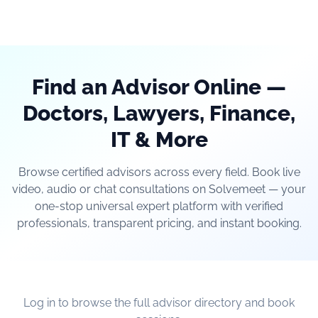
Find an Advisor Online —
Doctors, Lawyers, Finance,
IT & More
Browse certified advisors across every field. Book live
video, audio or chat consultations on Solvemeet — your
one-stop universal expert platform with verified
professionals, transparent pricing, and instant booking.
Log in to browse the full advisor directory and book