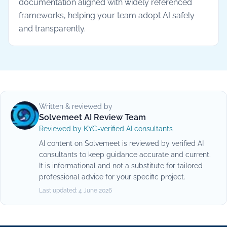
documentation aligned with widely referenced
frameworks, helping your team adopt AI safely
and transparently.
Written & reviewed by
Solvemeet AI Review Team
Reviewed by KYC-verified AI consultants
AI content on Solvemeet is reviewed by verified AI
consultants to keep guidance accurate and current.
It is informational and not a substitute for tailored
professional advice for your specific project.
Last updated:
4 June 2026