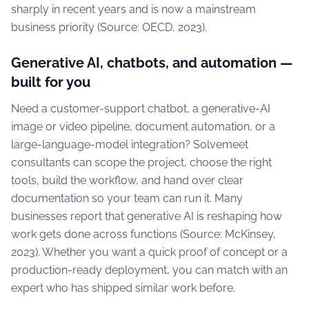
sharply in recent years and is now a mainstream
business priority (Source: OECD, 2023).
Generative AI, chatbots, and automation —
built for you
Need a customer-support chatbot, a generative-AI
image or video pipeline, document automation, or a
large-language-model integration? Solvemeet
consultants can scope the project, choose the right
tools, build the workflow, and hand over clear
documentation so your team can run it. Many
businesses report that generative AI is reshaping how
work gets done across functions (Source: McKinsey,
2023). Whether you want a quick proof of concept or a
production-ready deployment, you can match with an
expert who has shipped similar work before.