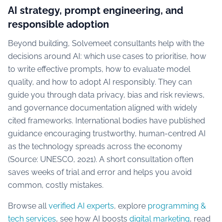
AI strategy, prompt engineering, and
responsible adoption
Beyond building, Solvemeet consultants help with the
decisions around AI: which use cases to prioritise, how
to write effective prompts, how to evaluate model
quality, and how to adopt AI responsibly. They can
guide you through data privacy, bias and risk reviews,
and governance documentation aligned with widely
cited frameworks. International bodies have published
guidance encouraging trustworthy, human-centred AI
as the technology spreads across the economy
(Source: UNESCO, 2021). A short consultation often
saves weeks of trial and error and helps you avoid
common, costly mistakes.
Browse all
verified AI experts
, explore
programming &
tech services
, see how AI boosts
digital marketing
, read