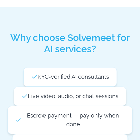
Why choose Solvemeet for
AI services?
KYC-verified AI consultants
Live video, audio, or chat sessions
Escrow payment — pay only when
done