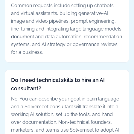
Common requests include setting up chatbots
and virtual assistants, building generative-AI
image and video pipelines, prompt engineering,
fine-tuning and integrating large language models,
document and data automation, recommendation
systems, and AI strategy or governance reviews
for a business.
Do I need technical skills to hire an AI
consultant?
No. You can describe your goal in plain language
and a Solvemeet consultant will translate it into a
working AI solution, set up the tools, and hand
over documentation. Non-technical founders,
marketers, and teams use Solvemeet to adopt AI