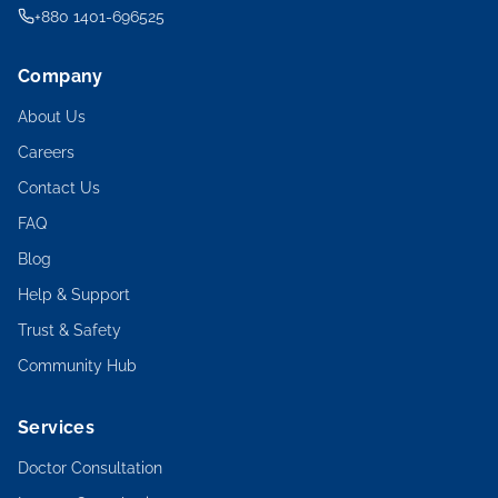
+880 1401-696525
Company
About Us
Careers
Contact Us
FAQ
Blog
Help & Support
Trust & Safety
Community Hub
Services
Doctor Consultation