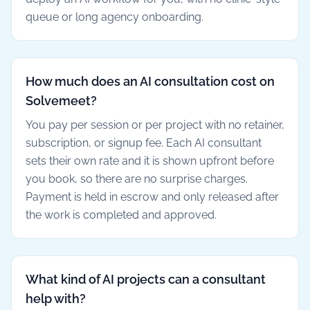
queue or long agency onboarding.
How much does an AI consultation cost on
Solvemeet?
You pay per session or per project with no retainer,
subscription, or signup fee. Each AI consultant
sets their own rate and it is shown upfront before
you book, so there are no surprise charges.
Payment is held in escrow and only released after
the work is completed and approved.
What kind of AI projects can a consultant
help with?