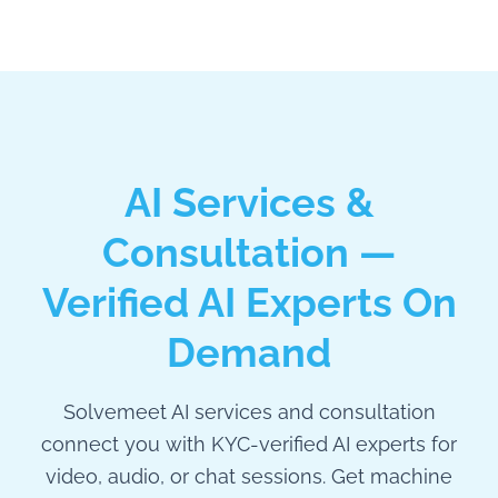
AI Services &
Consultation —
Verified AI Experts On
Demand
Solvemeet AI services and consultation
connect you with KYC-verified AI experts for
video, audio, or chat sessions. Get machine