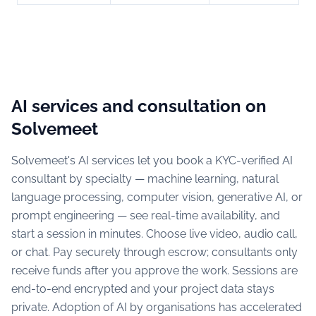
AI services and consultation on
Solvemeet
Solvemeet's AI services let you book a KYC-verified AI
consultant by specialty — machine learning, natural
language processing, computer vision, generative AI, or
prompt engineering — see real-time availability, and
start a session in minutes. Choose live video, audio call,
or chat. Pay securely through escrow; consultants only
receive funds after you approve the work. Sessions are
end-to-end encrypted and your project data stays
private. Adoption of AI by organisations has accelerated