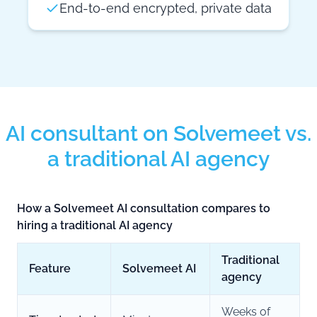
End-to-end encrypted, private data
AI consultant on Solvemeet vs.
a traditional AI agency
How a Solvemeet AI consultation compares to
hiring a traditional AI agency
Traditional
Feature
Solvemeet AI
agency
Weeks of