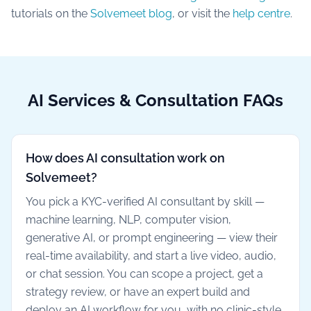
tutorials on the
Solvemeet blog
, or visit the
help centre
.
AI Services & Consultation FAQs
How does AI consultation work on
Solvemeet?
You pick a KYC-verified AI consultant by skill —
machine learning, NLP, computer vision,
generative AI, or prompt engineering — view their
real-time availability, and start a live video, audio,
or chat session. You can scope a project, get a
strategy review, or have an expert build and
deploy an AI workflow for you, with no clinic-style