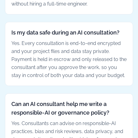
without hiring a full-time engineer.
Is my data safe during an AI consultation?
Yes. Every consultation is end-to-end encrypted
and your project files and data stay private.
Payment is held in escrow and only released to the
consultant after you approve the work, so you
stay in control of both your data and your budget.
Can an AI consultant help me write a
responsible-AI or governance policy?
Yes. Consultants can advise on responsible-AI
practices, bias and risk reviews, data privacy, and