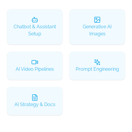
Chatbot & Assistant
Generative AI
Setup
Images
AI Video Pipelines
Prompt Engineering
AI Strategy & Docs