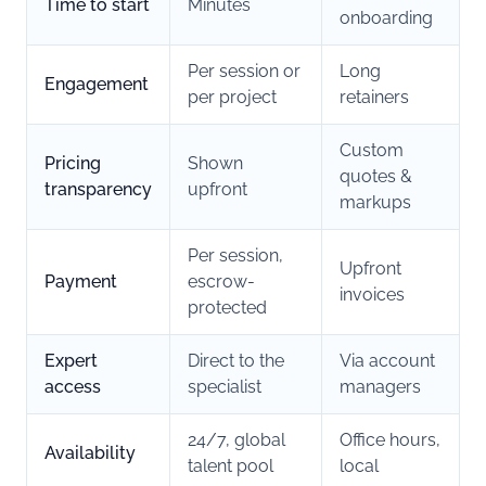
Time to start
Minutes
onboarding
Per session or
Long
Engagement
per project
retainers
Custom
Pricing
Shown
quotes &
transparency
upfront
markups
Per session,
Upfront
Payment
escrow-
invoices
protected
Expert
Direct to the
Via account
access
specialist
managers
24/7, global
Office hours,
Availability
talent pool
local