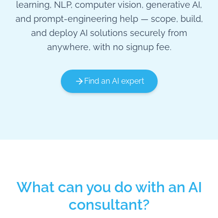
learning, NLP, computer vision, generative AI,
and prompt-engineering help — scope, build,
and deploy AI solutions securely from
anywhere, with no signup fee.
Find an AI expert
What can you do with an AI
consultant?