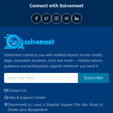
Connect with Solvemeet
Solvemeet connects you with verified experts across health,
legal, education, business, tech and more — reliable advice,
guidance and professional support whenever you need it.
Subscribe
Contact Us
Help & Support Center
Dhanmondi 27, Level 7, Shaptak Square, Plot 380, Road 27,
Dhaka 1207, Bangladesh