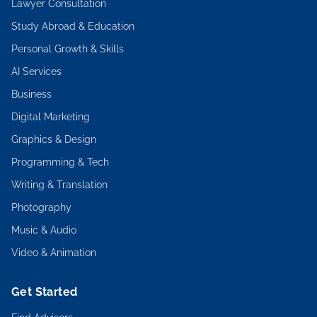
Lawyer Consultation
Study Abroad & Education
Personal Growth & Skills
AI Services
Business
Digital Marketing
Graphics & Design
Programming & Tech
Writing & Translation
Photography
Music & Audio
Video & Animation
Get Started