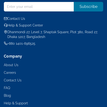
Subscribe
Contact Us
Help & Support Center
Dhanmondi 27, Level 7, Shaptak Square, Plot 380, Road 27,
Dhaka 1207, Bangladesh
+880 1401-696525
Company
About Us
Careers
Contact Us
FAQ
Blog
Help & Support