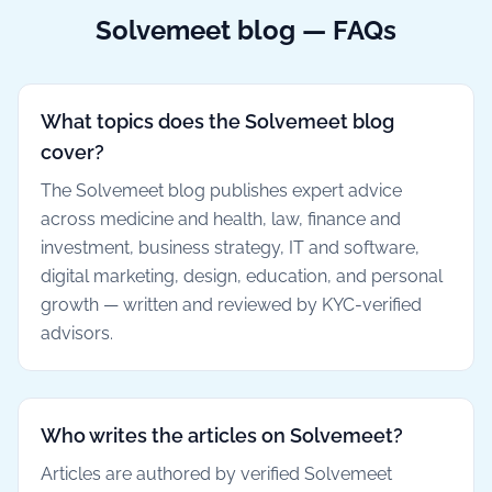
Solvemeet blog — FAQs
What topics does the Solvemeet blog
cover?
The Solvemeet blog publishes expert advice
across medicine and health, law, finance and
investment, business strategy, IT and software,
digital marketing, design, education, and personal
growth — written and reviewed by KYC-verified
advisors.
Who writes the articles on Solvemeet?
Articles are authored by verified Solvemeet