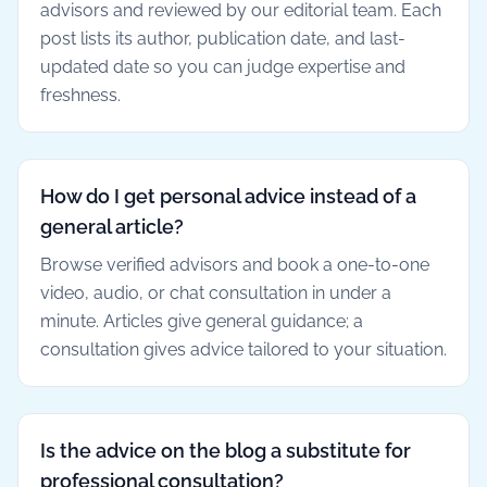
advisors and reviewed by our editorial team. Each
post lists its author, publication date, and last-
updated date so you can judge expertise and
freshness.
How do I get personal advice instead of a
general article?
Browse verified advisors and book a one-to-one
video, audio, or chat consultation in under a
minute. Articles give general guidance; a
consultation gives advice tailored to your situation.
Is the advice on the blog a substitute for
professional consultation?