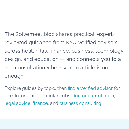
The Solvemeet blog shares practical, expert-
reviewed guidance from KYC-verified advisors
across health, law, finance, business, technology,
design, and education — and connects you to a
real consultation whenever an article is not
enough.
Explore guides by topic, then
find a verified advisor
for
one-to-one help. Popular hubs:
doctor consultation
,
legal advice
,
finance
, and
business consulting
.