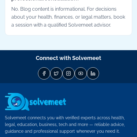
No. Blog content is informational. For decisions
about your health, finances, or legal matters, book
a session with a qualified Solvemeet advisor.
Connect with Solvemeet
Solvemeet connects you with verified experts across health,
legal, education, business, tech and more — reliable advice,
guidance and professional support whenever you need it.