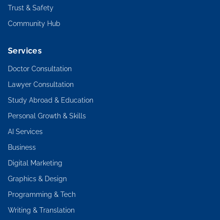
Trust & Safety
Community Hub
Services
Doctor Consultation
Lawyer Consultation
Study Abroad & Education
Personal Growth & Skills
AI Services
Business
Digital Marketing
Graphics & Design
Programming & Tech
Writing & Translation