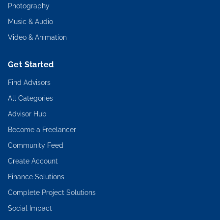
Photography
Music & Audio
Video & Animation
Get Started
Find Advisors
All Categories
Advisor Hub
Become a Freelancer
Community Feed
Create Account
Finance Solutions
Complete Project Solutions
Social Impact