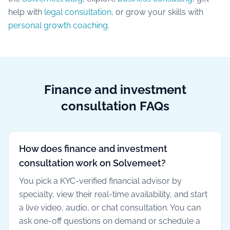
help with
legal consultation
, or grow your skills with
personal growth coaching
.
Finance and investment
consultation FAQs
How does finance and investment
consultation work on Solvemeet?
You pick a KYC-verified financial advisor by
specialty, view their real-time availability, and start
a live video, audio, or chat consultation. You can
ask one-off questions on demand or schedule a