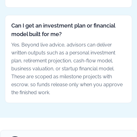
Can I get an investment plan or financial
model built for me?
Yes. Beyond live advice, advisors can deliver
written outputs such as a personal investment
plan, retirement projection, cash-flow model,
business valuation, or startup financial model.
These are scoped as milestone projects with
escrow, so funds release only when you approve
the finished work.