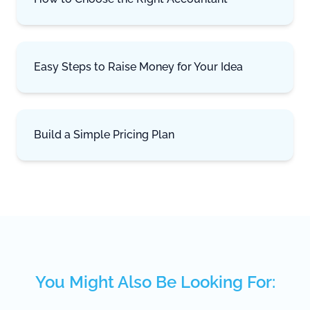
Easy Steps to Raise Money for Your Idea
Build a Simple Pricing Plan
You Might Also Be Looking For: