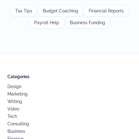
Tax Tips
Budget Coaching
Financial Reports
Payroll Help
Business Funding
Categories
Design
Marketing
Writing
Video
Tech
Consulting
Business
Finance