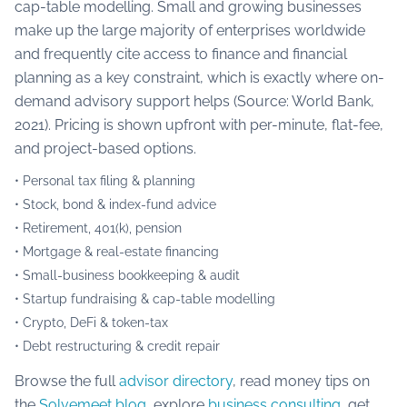
cap-table modelling. Small and growing businesses
make up the large majority of enterprises worldwide
and frequently cite access to finance and financial
planning as a key constraint, which is exactly where on-
demand advisory support helps (Source: World Bank,
2021). Pricing is shown upfront with per-minute, flat-fee,
and project-based options.
• Personal tax filing & planning
• Stock, bond & index-fund advice
• Retirement, 401(k), pension
• Mortgage & real-estate financing
• Small-business bookkeeping & audit
• Startup fundraising & cap-table modelling
• Crypto, DeFi & token-tax
• Debt restructuring & credit repair
Browse the full
advisor directory
, read money tips on
the
Solvemeet blog
, explore
business consulting
, get