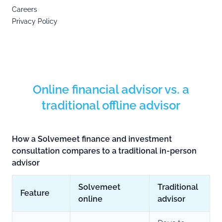
Careers
Privacy Policy
Online financial advisor vs. a
traditional offline advisor
How a Solvemeet finance and investment
consultation compares to a traditional in-person
advisor
Solvemeet
Traditional
Feature
online
advisor