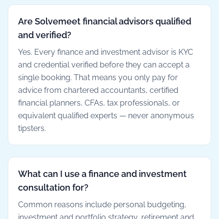
Are Solvemeet financial advisors qualified
and verified?
Yes. Every finance and investment advisor is KYC
and credential verified before they can accept a
single booking. That means you only pay for
advice from chartered accountants, certified
financial planners, CFAs, tax professionals, or
equivalent qualified experts — never anonymous
tipsters.
What can I use a finance and investment
consultation for?
Common reasons include personal budgeting,
investment and portfolio strategy, retirement and