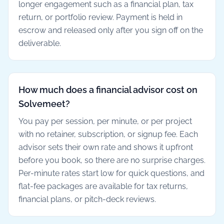
longer engagement such as a financial plan, tax
return, or portfolio review. Payment is held in
escrow and released only after you sign off on the
deliverable.
How much does a financial advisor cost on
Solvemeet?
You pay per session, per minute, or per project
with no retainer, subscription, or signup fee. Each
advisor sets their own rate and shows it upfront
before you book, so there are no surprise charges.
Per-minute rates start low for quick questions, and
flat-fee packages are available for tax returns,
financial plans, or pitch-deck reviews.