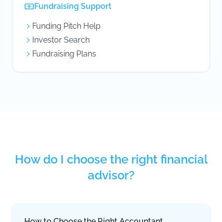
Fundraising Support
Funding Pitch Help
Investor Search
Fundraising Plans
How do I choose the right financial
advisor?
How to Choose the Right Accountant