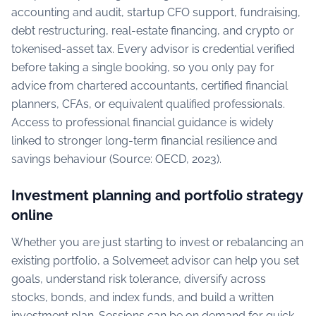
accounting and audit, startup CFO support, fundraising,
debt restructuring, real-estate financing, and crypto or
tokenised-asset tax. Every advisor is credential verified
before taking a single booking, so you only pay for
advice from chartered accountants, certified financial
planners, CFAs, or equivalent qualified professionals.
Access to professional financial guidance is widely
linked to stronger long-term financial resilience and
savings behaviour (Source: OECD, 2023).
Investment planning and portfolio strategy
online
Whether you are just starting to invest or rebalancing an
existing portfolio, a Solvemeet advisor can help you set
goals, understand risk tolerance, diversify across
stocks, bonds, and index funds, and build a written
investment plan. Sessions can be on demand for quick