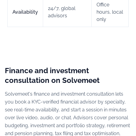
Office
24/7, global
Availability
hours, local
advisors
only
Finance and investment
consultation on Solvemeet
Solvemeet's finance and investment consultation lets
you book a KYC-verified financial advisor by specialty,
see real-time availability, and start a session in minutes
over live video, audio, or chat. Advisors cover personal
budgeting, investment and portfolio strategy, retirement
and pension planning, tax filing and tax optimisation,