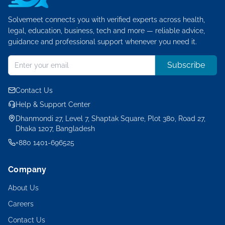
Solvemeet connects you with verified experts across health,
legal, education, business, tech and more — reliable advice,
guidance and professional support whenever you need it.
Subscribe
Contact Us
Help & Support Center
Dhanmondi 27, Level 7, Shaptak Square, Plot 380, Road 27,
Dhaka 1207, Bangladesh
+880 1401-696525
Company
About Us
Careers
Contact Us