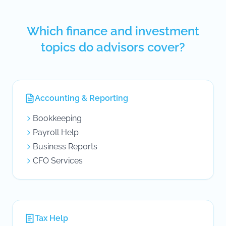
Which finance and investment
topics do advisors cover?
Accounting & Reporting
Bookkeeping
Payroll Help
Business Reports
CFO Services
Tax Help