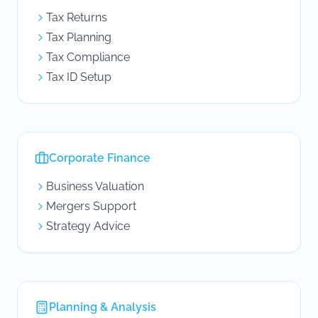
Tax Returns
Tax Planning
Tax Compliance
Tax ID Setup
Corporate Finance
Business Valuation
Mergers Support
Strategy Advice
Planning & Analysis