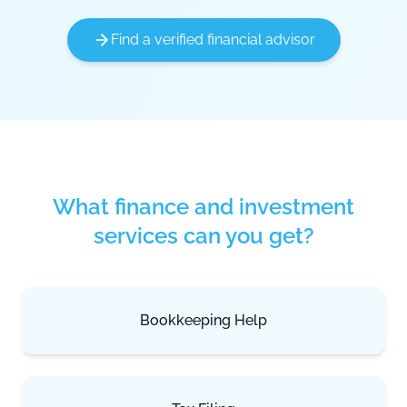
Find a verified financial advisor
What finance and investment
services can you get?
Bookkeeping Help