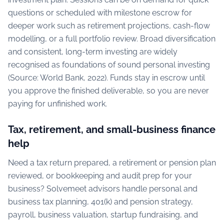
questions or scheduled with milestone escrow for
deeper work such as retirement projections, cash-flow
modelling, or a full portfolio review. Broad diversification
and consistent, long-term investing are widely
recognised as foundations of sound personal investing
(Source: World Bank, 2022). Funds stay in escrow until
you approve the finished deliverable, so you are never
paying for unfinished work.
Tax, retirement, and small-business finance
help
Need a tax return prepared, a retirement or pension plan
reviewed, or bookkeeping and audit prep for your
business? Solvemeet advisors handle personal and
business tax planning, 401(k) and pension strategy,
payroll, business valuation, startup fundraising, and