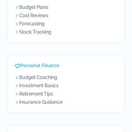
Budget Plans
Cost Reviews
Forecasting
Stock Tracking
Personal Finance
Budget Coaching
Investment Basics
Retirement Tips
Insurance Guidance