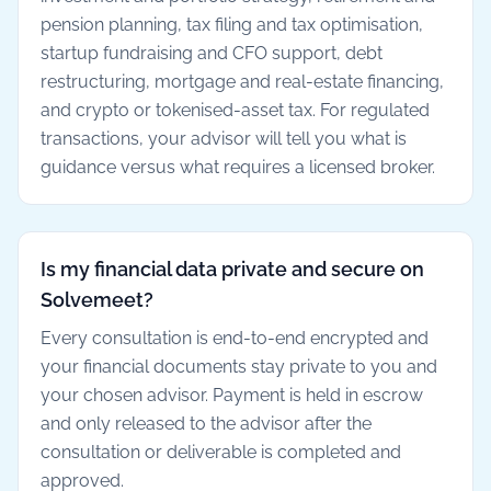
pension planning, tax filing and tax optimisation,
startup fundraising and CFO support, debt
restructuring, mortgage and real-estate financing,
and crypto or tokenised-asset tax. For regulated
transactions, your advisor will tell you what is
guidance versus what requires a licensed broker.
Is my financial data private and secure on
Solvemeet?
Every consultation is end-to-end encrypted and
your financial documents stay private to you and
your chosen advisor. Payment is held in escrow
and only released to the advisor after the
consultation or deliverable is completed and
approved.