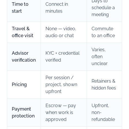
Days to
Time to
Connect in
schedule a
start
minutes
meeting
Travel &
None — video,
Commute
office visit
audio or chat
to an office
Varies,
Advisor
KYC + credential
often
verification
verified
unclear
Per session /
Retainers &
Pricing
project, shown
hidden fees
upfront
Escrow — pay
Upfront,
Payment
when work is
non-
protection
approved
refundable