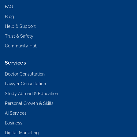
FAQ
Blog
Help & Support
Trust & Safety
Community Hub
Services
Doctor Consultation
Lawyer Consultation
Study Abroad & Education
Personal Growth & Skills
AI Services
Business
Digital Marketing