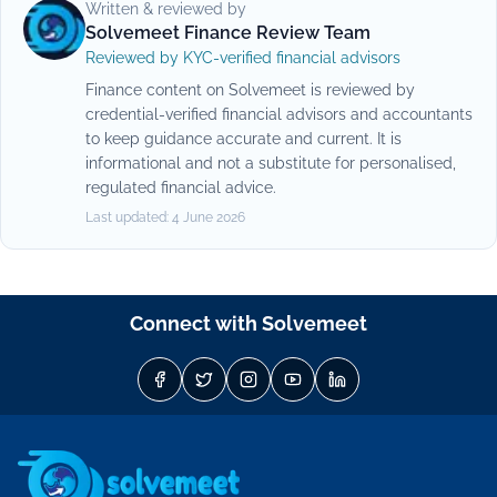
Written & reviewed by
Solvemeet Finance Review Team
Reviewed by KYC-verified financial advisors
Finance content on Solvemeet is reviewed by
credential-verified financial advisors and accountants
to keep guidance accurate and current. It is
informational and not a substitute for personalised,
regulated financial advice.
Last updated:
4 June 2026
Connect with Solvemeet