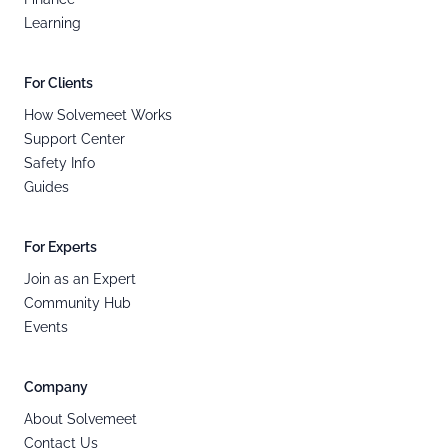
Learning
For Clients
How Solvemeet Works
Support Center
Safety Info
Guides
For Experts
Join as an Expert
Community Hub
Events
Company
About Solvemeet
Contact Us