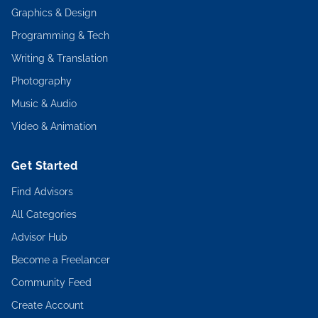
Graphics & Design
Programming & Tech
Writing & Translation
Photography
Music & Audio
Video & Animation
Get Started
Find Advisors
All Categories
Advisor Hub
Become a Freelancer
Community Feed
Create Account