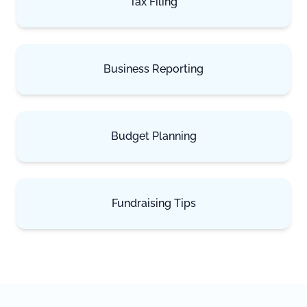
Tax Filing
Business Reporting
Budget Planning
Fundraising Tips