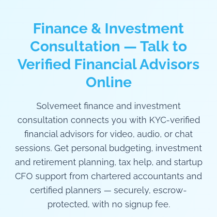
Finance & Investment
Consultation — Talk to
Verified Financial Advisors
Online
Solvemeet finance and investment
consultation connects you with KYC-verified
financial advisors for video, audio, or chat
sessions. Get personal budgeting, investment
and retirement planning, tax help, and startup
CFO support from chartered accountants and
certified planners — securely, escrow-
protected, with no signup fee.