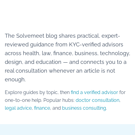
The Solvemeet blog shares practical, expert-
reviewed guidance from KYC-verified advisors
across health, law, finance, business, technology,
design, and education — and connects you to a
real consultation whenever an article is not
enough.
Explore guides by topic, then
find a verified advisor
for
one-to-one help. Popular hubs:
doctor consultation
,
legal advice
,
finance
, and
business consulting
.