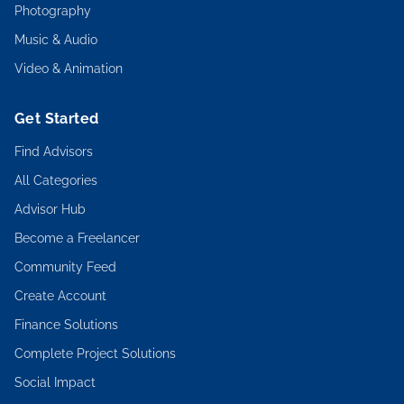
Photography
Music & Audio
Video & Animation
Get Started
Find Advisors
All Categories
Advisor Hub
Become a Freelancer
Community Feed
Create Account
Finance Solutions
Complete Project Solutions
Social Impact