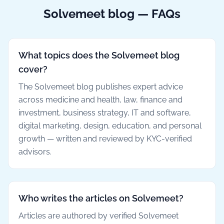
Solvemeet blog — FAQs
What topics does the Solvemeet blog
cover?
The Solvemeet blog publishes expert advice
across medicine and health, law, finance and
investment, business strategy, IT and software,
digital marketing, design, education, and personal
growth — written and reviewed by KYC-verified
advisors.
Who writes the articles on Solvemeet?
Articles are authored by verified Solvemeet