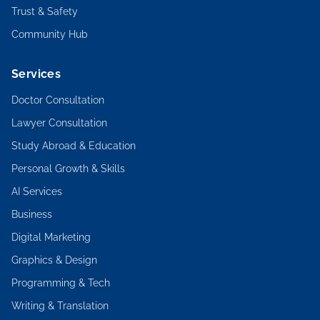
Trust & Safety
Community Hub
Services
Doctor Consultation
Lawyer Consultation
Study Abroad & Education
Personal Growth & Skills
AI Services
Business
Digital Marketing
Graphics & Design
Programming & Tech
Writing & Translation