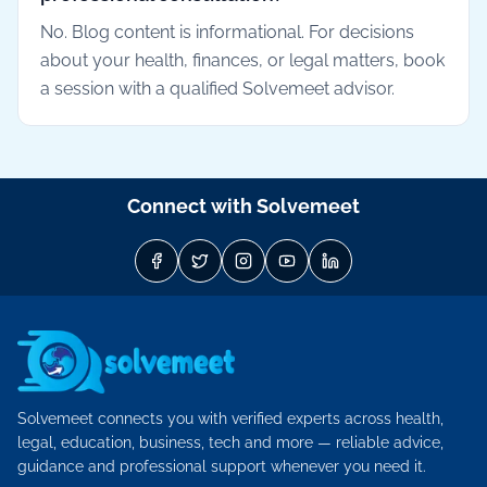
No. Blog content is informational. For decisions
about your health, finances, or legal matters, book
a session with a qualified Solvemeet advisor.
Connect with Solvemeet
Solvemeet connects you with verified experts across health,
legal, education, business, tech and more — reliable advice,
guidance and professional support whenever you need it.