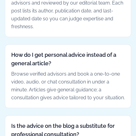
advisors and reviewed by our editorial team. Each
post lists its author, publication date, and last-
updated date so you can judge expertise and
freshness.
How do I get personal advice instead of a
general article?
Browse verified advisors and book a one-to-one
video, audio, or chat consultation in under a
minute. Articles give general guidance; a
consultation gives advice tailored to your situation.
Is the advice on the blog a substitute for
professional consultation?