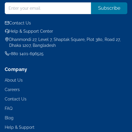
Subscribe
Contact Us
Help & Support Center
Dhanmondi 27, Level 7, Shaptak Square, Plot 380, Road 27,
Dhaka 1207, Bangladesh
+880 1401-696525
Company
About Us
Careers
Contact Us
FAQ
Blog
Help & Support