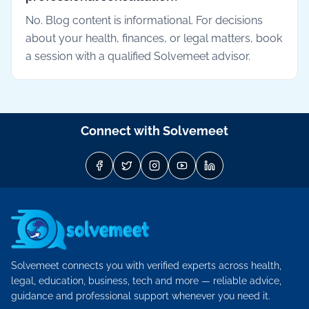
No. Blog content is informational. For decisions
about your health, finances, or legal matters, book
a session with a qualified Solvemeet advisor.
Connect with Solvemeet
Solvemeet connects you with verified experts across health,
legal, education, business, tech and more — reliable advice,
guidance and professional support whenever you need it.