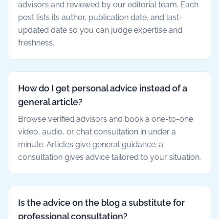
advisors and reviewed by our editorial team. Each
post lists its author, publication date, and last-
updated date so you can judge expertise and
freshness.
How do I get personal advice instead of a
general article?
Browse verified advisors and book a one-to-one
video, audio, or chat consultation in under a
minute. Articles give general guidance; a
consultation gives advice tailored to your situation.
Is the advice on the blog a substitute for
professional consultation?