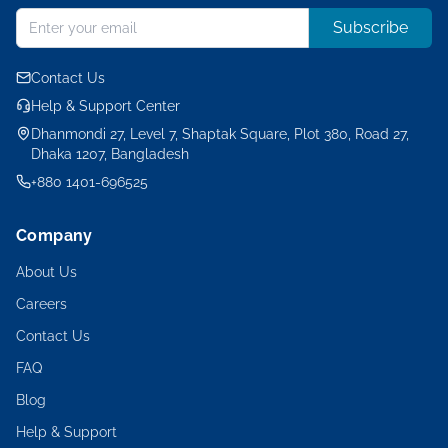
Subscribe
Contact Us
Help & Support Center
Dhanmondi 27, Level 7, Shaptak Square, Plot 380, Road 27,
Dhaka 1207, Bangladesh
+880 1401-696525
Company
About Us
Careers
Contact Us
FAQ
Blog
Help & Support