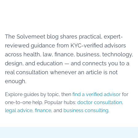
The Solvemeet blog shares practical, expert-
reviewed guidance from KYC-verified advisors
across health, law, finance, business, technology,
design, and education — and connects you to a
real consultation whenever an article is not
enough.
Explore guides by topic, then
find a verified advisor
for
one-to-one help. Popular hubs:
doctor consultation
,
legal advice
,
finance
, and
business consulting
.