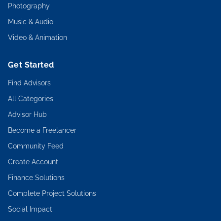
Photography
Music & Audio
Video & Animation
Get Started
Find Advisors
All Categories
Advisor Hub
Become a Freelancer
Community Feed
Create Account
Finance Solutions
Complete Project Solutions
Social Impact