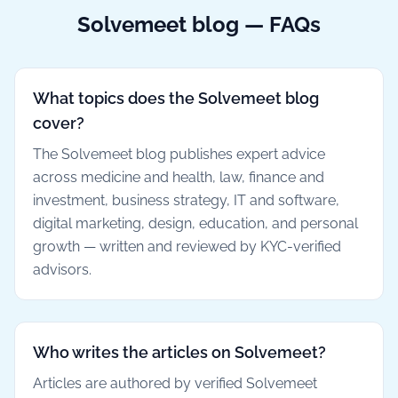
Solvemeet blog — FAQs
What topics does the Solvemeet blog
cover?
The Solvemeet blog publishes expert advice
across medicine and health, law, finance and
investment, business strategy, IT and software,
digital marketing, design, education, and personal
growth — written and reviewed by KYC-verified
advisors.
Who writes the articles on Solvemeet?
Articles are authored by verified Solvemeet