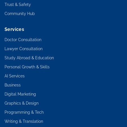
Trust & Safety
Community Hub
Services
Doctor Consultation
Lawyer Consultation
Study Abroad & Education
Personal Growth & Skills
AI Services
Business
Digital Marketing
Graphics & Design
Programming & Tech
Writing & Translation