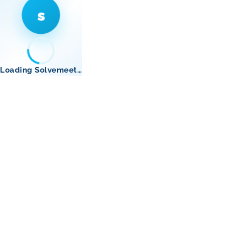
s
Loading Solvemeet…