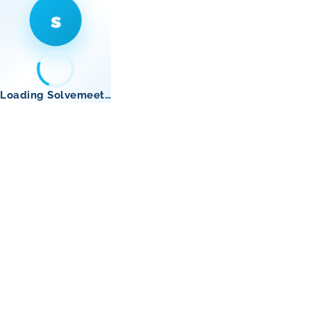
s
Loading Solvemeet…