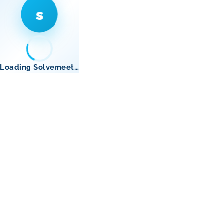
s
Loading Solvemeet…