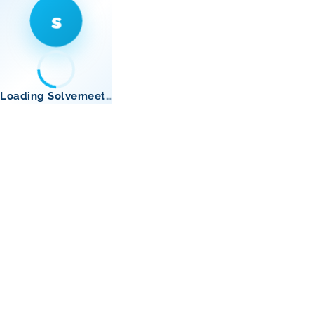
s
Loading Solvemeet…