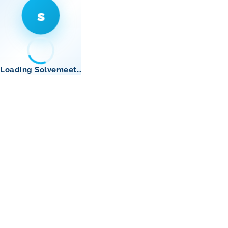
s
Loading Solvemeet…