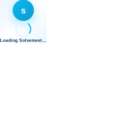
s
Loading Solvemeet…