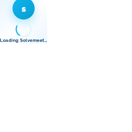
s
Loading Solvemeet…