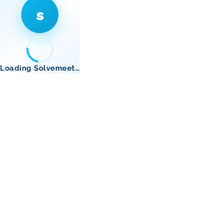
s
Loading Solvemeet…