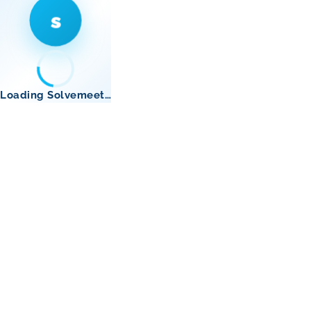
s
Loading Solvemeet…