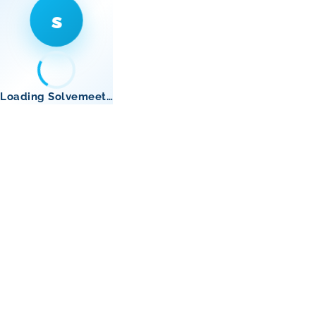
s
Loading Solvemeet…