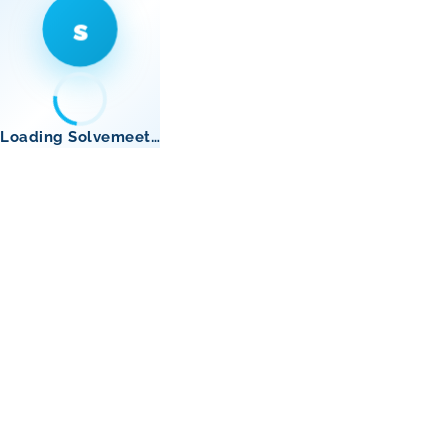
s
Loading Solvemeet…