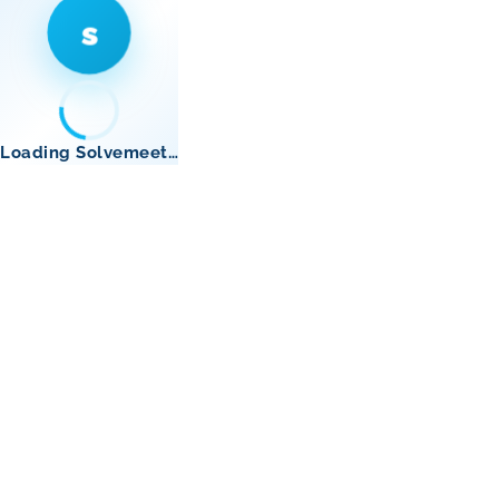
s
Loading Solvemeet…