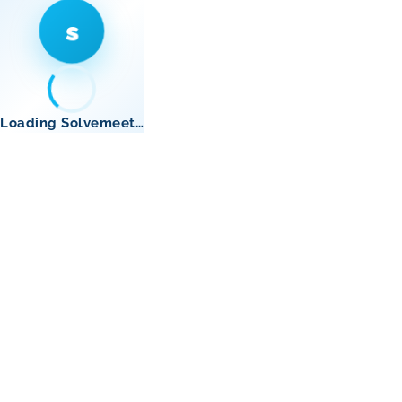
s
Loading Solvemeet…