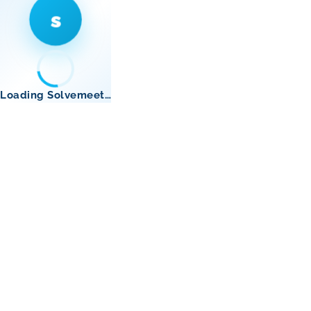
s
Loading Solvemeet…