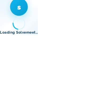
s
Loading Solvemeet…