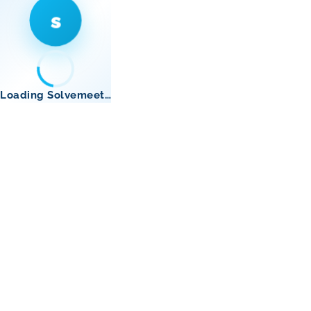
s
Loading Solvemeet…