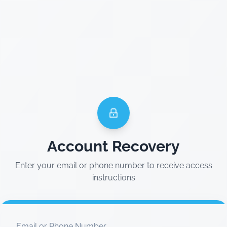
Account Recovery
Enter your email or phone number to receive access
instructions
Email or Phone Number