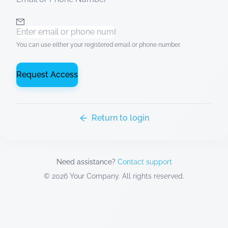
You can use either your registered email or phone number.
Request Access
Return to login
Need assistance?
Contact support
©
2026
Your Company. All rights reserved.