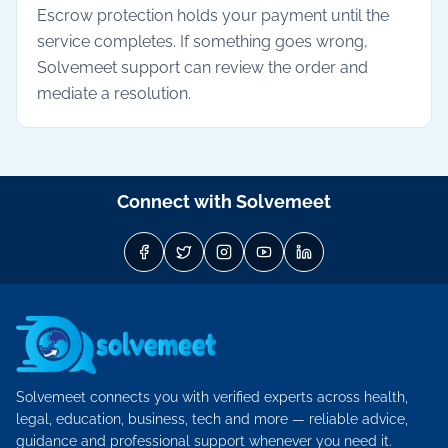
Escrow protection holds your payment until the
service completes. If something goes wrong,
Solvemeet support can review the order and
mediate a resolution.
Connect with Solvemeet
Solvemeet connects you with verified experts across health,
legal, education, business, tech and more — reliable advice,
guidance and professional support whenever you need it.