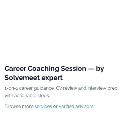
Career Coaching Session
— by
Solvemeet expert
1-on-1 career guidance, CV review and interview prep
with actionable steps.
Browse more
services
or
verified advisors
.