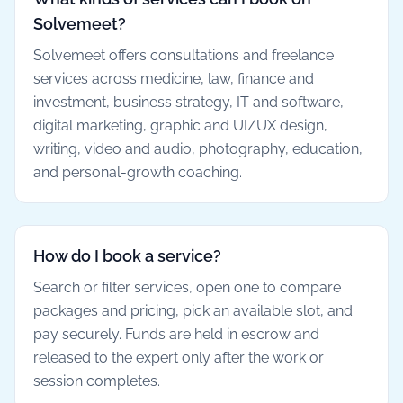
Solvemeet?
Solvemeet offers consultations and freelance
services across medicine, law, finance and
investment, business strategy, IT and software,
digital marketing, graphic and UI/UX design,
writing, video and audio, photography, education,
and personal-growth coaching.
How do I book a service?
Search or filter services, open one to compare
packages and pricing, pick an available slot, and
pay securely. Funds are held in escrow and
released to the expert only after the work or
session completes.