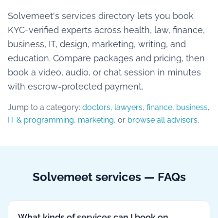
Solvemeet's services directory lets you book
KYC-verified experts across health, law, finance,
business, IT, design, marketing, writing, and
education. Compare packages and pricing, then
book a video, audio, or chat session in minutes
with escrow-protected payment.
Jump to a category:
doctors
,
lawyers
,
finance
,
business
,
IT & programming
,
marketing
, or
browse all advisors
.
Solvemeet services — FAQs
What kinds of services can I book on