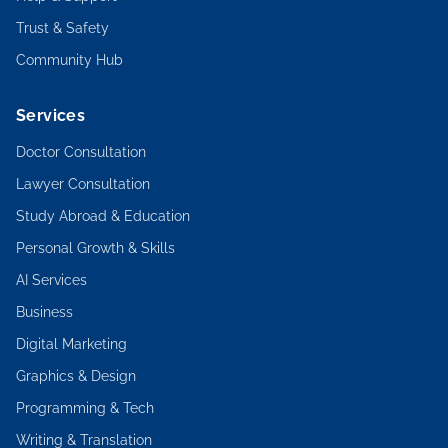
Trust & Safety
Community Hub
Services
Doctor Consultation
Lawyer Consultation
Study Abroad & Education
Personal Growth & Skills
AI Services
Business
Digital Marketing
Graphics & Design
Programming & Tech
Writing & Translation