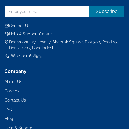
Subscribe
Contact Us
Help & Support Center
Dhanmondi 27, Level 7, Shaptak Square, Plot 380, Road 27,
Dhaka 1207, Bangladesh
+880 1401-696525
Company
About Us
Careers
Contact Us
FAQ
Blog
Help & Support