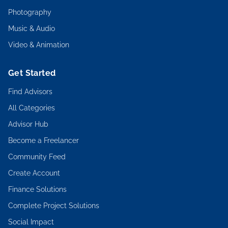
Photography
Music & Audio
Video & Animation
Get Started
Find Advisors
All Categories
Advisor Hub
Become a Freelancer
Community Feed
Create Account
Finance Solutions
Complete Project Solutions
Social Impact