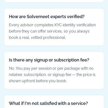
How are Solvemeet experts verified?
Every advisor completes KYC identity verification
before they can offer services, so you always
book a real, vetted professional.
Is there any signup or subscription fee?
No. You pay per session or per package with no
retainer, subscription, or signup fee — the price is
shown upfront before you book.
What if I'm not satisfied with a service?